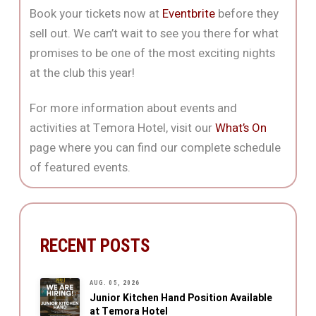
Book your tickets now at
Eventbrite
before they
sell out. We can’t wait to see you there for what
promises to be one of the most exciting nights
at the club this year!
For more information about events and
activities at Temora Hotel, visit our
What’s On
page where you can find our complete schedule
of featured events.
RECENT POSTS
AUG. 05, 2026
Junior Kitchen Hand Position Available
at Temora Hotel