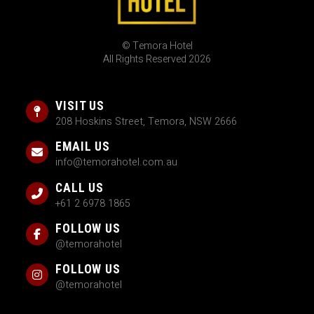
© Temora Hotel
All Rights Reserved 2026
VISIT US
208 Hoskins Street, Temora, NSW 2666
EMAIL US
info@temorahotel.com.au
CALL US
+61 2 6978 1865
FOLLOW US
@temorahotel
FOLLOW US
@temorahotel