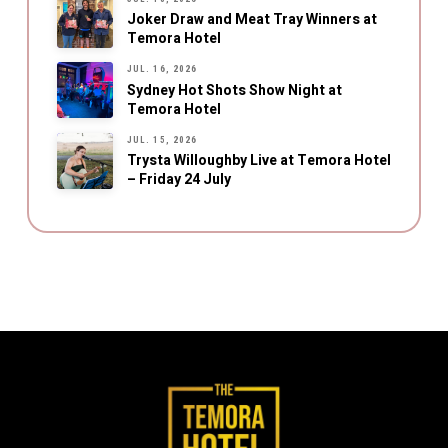
Joker Draw and Meat Tray Winners at
Temora Hotel
JUL. 16, 2026
Sydney Hot Shots Show Night at
Temora Hotel
JUL. 15, 2026
Trysta Willoughby Live at Temora Hotel
– Friday 24 July