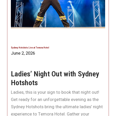
Sydney Hotshots Live at Temora Hotel
June 2, 2026
Ladies’ Night Out with Sydney
Hotshots
Ladies, this is your sign to book that night out!
Get ready for an unforgettable evening as the
Sydney Hotshots bring the ultimate ladies’ night
experience to Temora Hotel. Gather your