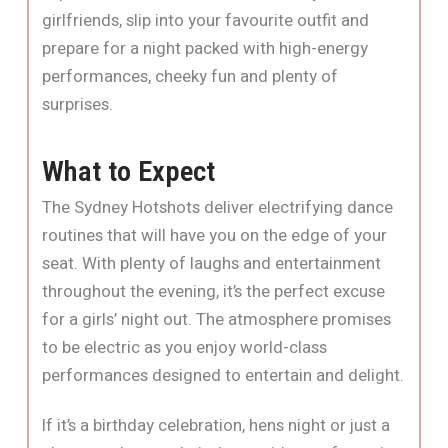
girlfriends, slip into your favourite outfit and
prepare for a night packed with high-energy
performances, cheeky fun and plenty of
surprises.
What to Expect
The Sydney Hotshots deliver electrifying dance
routines that will have you on the edge of your
seat. With plenty of laughs and entertainment
throughout the evening, it’s the perfect excuse
for a girls’ night out. The atmosphere promises
to be electric as you enjoy world-class
performances designed to entertain and delight.
If it’s a birthday celebration, hens night or just a