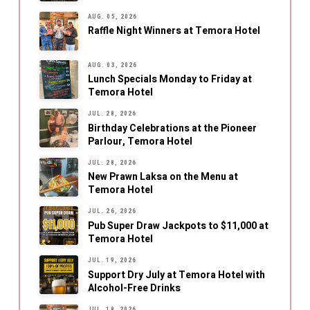
AUG. 05, 2026
Raffle Night Winners at Temora Hotel
AUG. 03, 2026
Lunch Specials Monday to Friday at
Temora Hotel
JUL. 28, 2026
Birthday Celebrations at the Pioneer
Parlour, Temora Hotel
JUL. 28, 2026
New Prawn Laksa on the Menu at
Temora Hotel
JUL. 26, 2026
Pub Super Draw Jackpots to $11,000 at
Temora Hotel
JUL. 19, 2026
Support Dry July at Temora Hotel with
Alcohol-Free Drinks
JUL. 18, 2026