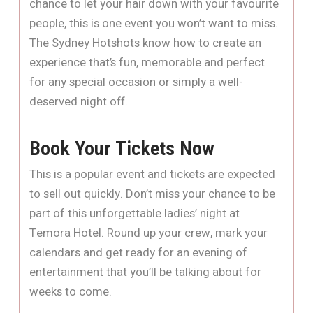
chance to let your hair down with your favourite
people, this is one event you won’t want to miss.
The Sydney Hotshots know how to create an
experience that’s fun, memorable and perfect
for any special occasion or simply a well-
deserved night off.
Book Your Tickets Now
This is a popular event and tickets are expected
to sell out quickly. Don’t miss your chance to be
part of this unforgettable ladies’ night at
Temora Hotel. Round up your crew, mark your
calendars and get ready for an evening of
entertainment that you’ll be talking about for
weeks to come.