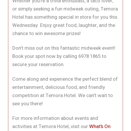
Whether you’re a trivia enthusiast, a taco lover,
or simply seeking a fun midweek outing, Temora
Hotel has something special in store for you this
Wednesday. Enjoy great food, laughter, and the
chance to win awesome prizes!
Don’t miss out on this fantastic midweek event!
Book your spot now by calling 6978 1865 to
secure your reservation.
Come along and experience the perfect blend of
entertainment, delicious food, and friendly
competition at Temora Hotel. We can’t wait to
see you there!
For more information about events and
activities at Temora Hotel, visit our
What’s On