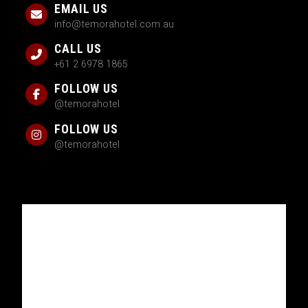
EMAIL US
info@temorahotel.com.au
CALL US
+61 2 6978 1865
FOLLOW US
@temorahotel
FOLLOW US
@temorahotel