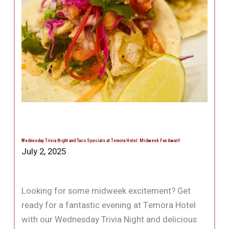
Wednesday Trivia Night and Taco Specials at Temora Hotel: Midweek Fun Await!
July 2, 2025
Looking for some midweek excitement? Get
ready for a fantastic evening at Temora Hotel
with our Wednesday Trivia Night and delicious