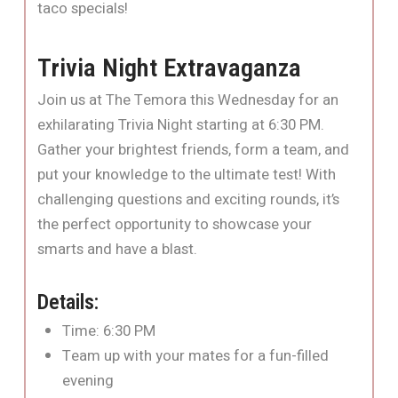
taco specials!
Trivia Night Extravaganza
Join us at The Temora this Wednesday for an
exhilarating Trivia Night starting at 6:30 PM.
Gather your brightest friends, form a team, and
put your knowledge to the ultimate test! With
challenging questions and exciting rounds, it’s
the perfect opportunity to showcase your
smarts and have a blast.
Details:
Time: 6:30 PM
Team up with your mates for a fun-filled
evening