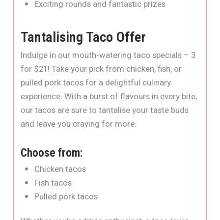
Exciting rounds and fantastic prizes
Tantalising Taco Offer
Indulge in our mouth-watering taco specials – 3
for $21! Take your pick from chicken, fish, or
pulled pork tacos for a delightful culinary
experience. With a burst of flavours in every bite,
our tacos are sure to tantalise your taste buds
and leave you craving for more.
Choose from:
Chicken tacos
Fish tacos
Pulled pork tacos