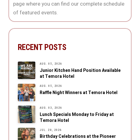
page where you can find our complete schedule
of featured events.
RECENT POSTS
AUG. 05, 2026
Junior Kitchen Hand Position Available
at Temora Hotel
AUG. 05, 2026
Raffle Night Winners at Temora Hotel
AUG. 03, 2026
Lunch Specials Monday to Friday at
Temora Hotel
JUL. 28, 2026
Birthday Celebrations at the Pioneer