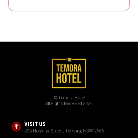
© Temora Hotel
All Rights Reserved 2026
VISIT US
208 Hoskins Street, Temora, NSW 2666