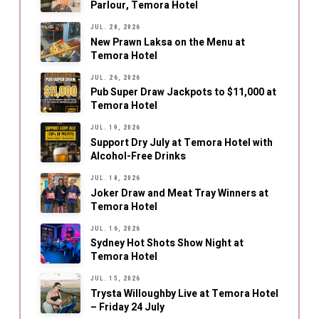
Parlour, Temora Hotel
JUL. 28, 2026
New Prawn Laksa on the Menu at
Temora Hotel
JUL. 26, 2026
Pub Super Draw Jackpots to $11,000 at
Temora Hotel
JUL. 19, 2026
Support Dry July at Temora Hotel with
Alcohol-Free Drinks
JUL. 18, 2026
Joker Draw and Meat Tray Winners at
Temora Hotel
JUL. 16, 2026
Sydney Hot Shots Show Night at
Temora Hotel
JUL. 15, 2026
Trysta Willoughby Live at Temora Hotel
– Friday 24 July