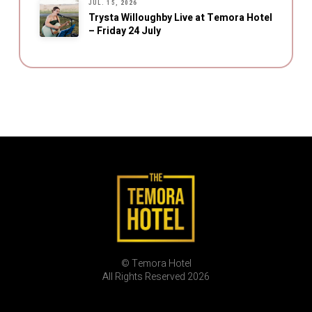
JUL. 15, 2026
Trysta Willoughby Live at Temora Hotel
– Friday 24 July
© Temora Hotel
All Rights Reserved 2026