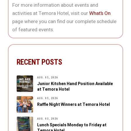
For more information about events and
activities at Temora Hotel, visit our
What’s On
page where you can find our complete schedule
of featured events.
RECENT POSTS
AUG. 05, 2026
Junior Kitchen Hand Position Available
at Temora Hotel
AUG. 05, 2026
Raffle Night Winners at Temora Hotel
AUG. 03, 2026
Lunch Specials Monday to Friday at
Temora Hotel