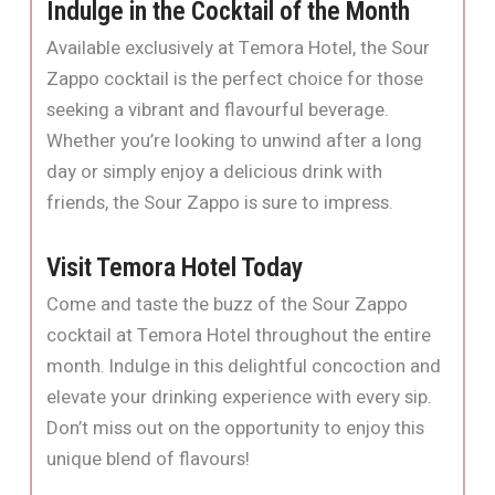
Indulge in the Cocktail of the Month
Available exclusively at Temora Hotel, the Sour
Zappo cocktail is the perfect choice for those
seeking a vibrant and flavourful beverage.
Whether you’re looking to unwind after a long
day or simply enjoy a delicious drink with
friends, the Sour Zappo is sure to impress.
Visit Temora Hotel Today
Come and taste the buzz of the Sour Zappo
cocktail at Temora Hotel throughout the entire
month. Indulge in this delightful concoction and
elevate your drinking experience with every sip.
Don’t miss out on the opportunity to enjoy this
unique blend of flavours!