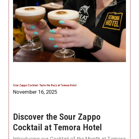
Sour Zappo Cocktail: Taste the Buzz at Temora Hotel
November 16, 2025
Discover the Sour Zappo
Cocktail at Temora Hotel
Introducing our Cocktail of the Month at Temora