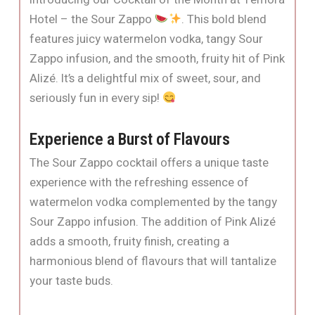
Hotel – the Sour Zappo
. This bold blend
features juicy watermelon vodka, tangy Sour
Zappo infusion, and the smooth, fruity hit of Pink
Alizé. It’s a delightful mix of sweet, sour, and
seriously fun in every sip!
Experience a Burst of Flavours
The Sour Zappo cocktail offers a unique taste
experience with the refreshing essence of
watermelon vodka complemented by the tangy
Sour Zappo infusion. The addition of Pink Alizé
adds a smooth, fruity finish, creating a
harmonious blend of flavours that will tantalize
your taste buds.