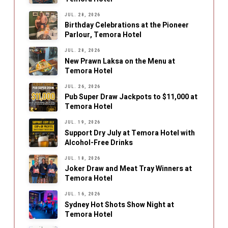
JUL. 28, 2026
Birthday Celebrations at the Pioneer
Parlour, Temora Hotel
JUL. 28, 2026
New Prawn Laksa on the Menu at
Temora Hotel
JUL. 26, 2026
Pub Super Draw Jackpots to $11,000 at
Temora Hotel
JUL. 19, 2026
Support Dry July at Temora Hotel with
Alcohol-Free Drinks
JUL. 18, 2026
Joker Draw and Meat Tray Winners at
Temora Hotel
JUL. 16, 2026
Sydney Hot Shots Show Night at
Temora Hotel