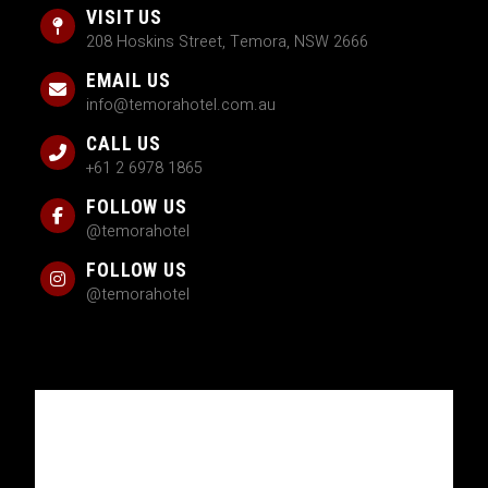
VISIT US
208 Hoskins Street, Temora, NSW 2666
EMAIL US
info@temorahotel.com.au
CALL US
+61 2 6978 1865
FOLLOW US
@temorahotel
FOLLOW US
@temorahotel