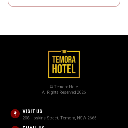
© Temora Hotel
All Rights Reserved 2026
VISIT US
208 Hoskins Street, Temora, NSW 2666