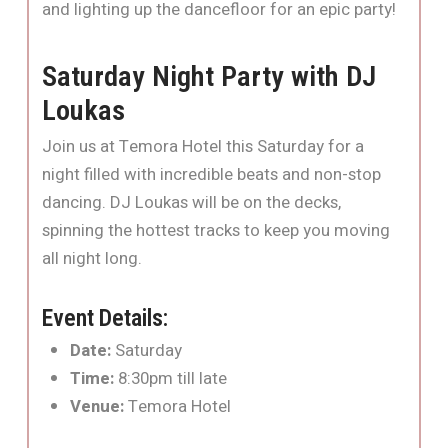
and lighting up the dancefloor for an epic party!
Saturday Night Party with DJ
Loukas
Join us at Temora Hotel this Saturday for a
night filled with incredible beats and non-stop
dancing. DJ Loukas will be on the decks,
spinning the hottest tracks to keep you moving
all night long.
Event Details:
Date:
Saturday
Time:
8:30pm till late
Venue:
Temora Hotel