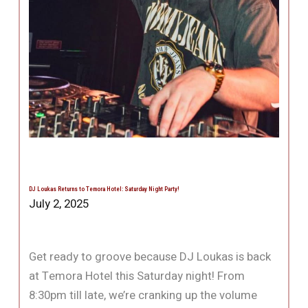
DJ Loukas Returns to Temora Hotel: Saturday Night Party!
July 2, 2025
Get ready to groove because DJ Loukas is back
at Temora Hotel this Saturday night! From
8:30pm till late, we’re cranking up the volume