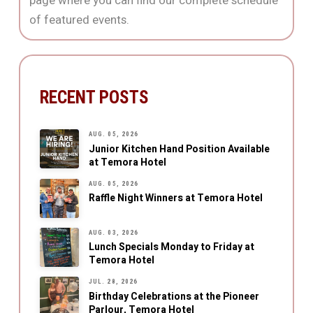
page where you can find our complete schedule
of featured events.
RECENT POSTS
AUG. 05, 2026
Junior Kitchen Hand Position Available
at Temora Hotel
AUG. 05, 2026
Raffle Night Winners at Temora Hotel
AUG. 03, 2026
Lunch Specials Monday to Friday at
Temora Hotel
JUL. 28, 2026
Birthday Celebrations at the Pioneer
Parlour, Temora Hotel