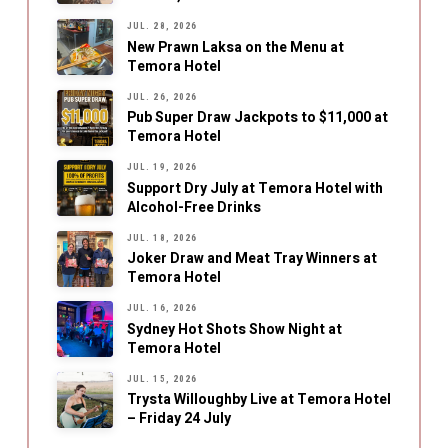
JUL. 28, 2026
New Prawn Laksa on the Menu at
Temora Hotel
JUL. 26, 2026
Pub Super Draw Jackpots to $11,000 at
Temora Hotel
JUL. 19, 2026
Support Dry July at Temora Hotel with
Alcohol-Free Drinks
JUL. 18, 2026
Joker Draw and Meat Tray Winners at
Temora Hotel
JUL. 16, 2026
Sydney Hot Shots Show Night at
Temora Hotel
JUL. 15, 2026
Trysta Willoughby Live at Temora Hotel
– Friday 24 July