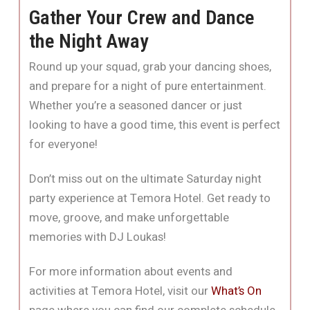
Gather Your Crew and Dance
the Night Away
Round up your squad, grab your dancing shoes,
and prepare for a night of pure entertainment.
Whether you’re a seasoned dancer or just
looking to have a good time, this event is perfect
for everyone!
Don’t miss out on the ultimate Saturday night
party experience at Temora Hotel. Get ready to
move, groove, and make unforgettable
memories with DJ Loukas!
For more information about events and
activities at Temora Hotel, visit our
What’s On