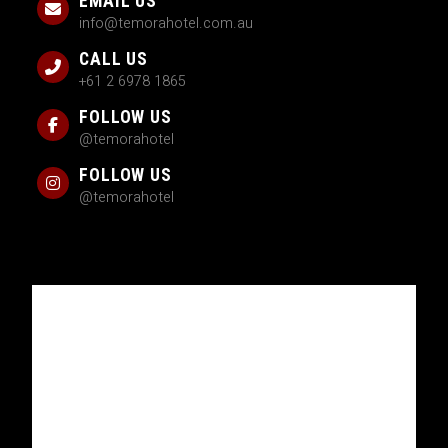
EMAIL US
info@temorahotel.com.au
CALL US
+61 2 6978 1865
FOLLOW US
@temorahotel
FOLLOW US
@temorahotel