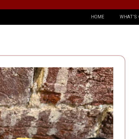
HOME
WHAT’S