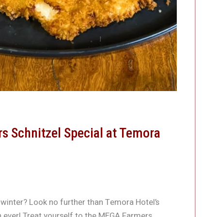
 Schnitzel Special at Temora
 winter? Look no further than Temora Hotel’s
n ever! Treat yourself to the MEGA Farmers