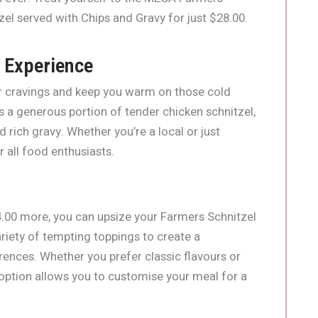
el served with Chips and Gravy for just $28.00.
 Experience
our cravings and keep you warm on those cold
s a generous portion of tender chicken schnitzel,
rich gravy. Whether you’re a local or just
r all food enthusiasts.
4.00 more, you can upsize your Farmers Schnitzel
riety of tempting toppings to create a
erences. Whether you prefer classic flavours or
ption allows you to customise your meal for a