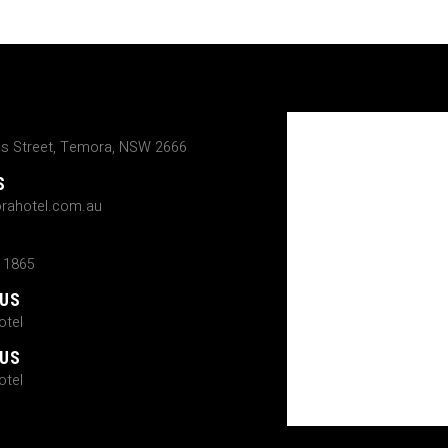
ns Street, Temora, NSW 2666
S
rahotel.com.au
 1865
 US
tel
 US
tel