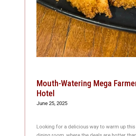
Mouth-Watering Mega Farmers
Hotel
June 25, 2025
Looking for a delicious way to warm up this
dining room, where the deals are hotter tha