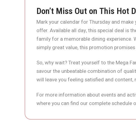
Don’t Miss Out on This Hot D
Mark your calendar for Thursday and make y
offer. Available all day, this special deal is
family for a memorable dining experience. Wh
simply great value, this promotion promises
So, why wait? Treat yourself to the Mega Fa
savour the unbeatable combination of quality
will leave you feeling satisfied and content,
For more information about events and activ
where you can find our complete schedule o