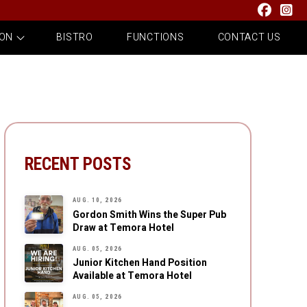
 ON
BISTRO
FUNCTIONS
CONTACT US
RECENT POSTS
AUG. 10, 2026
Gordon Smith Wins the Super Pub
Draw at Temora Hotel
AUG. 05, 2026
Junior Kitchen Hand Position
Available at Temora Hotel
AUG. 05, 2026