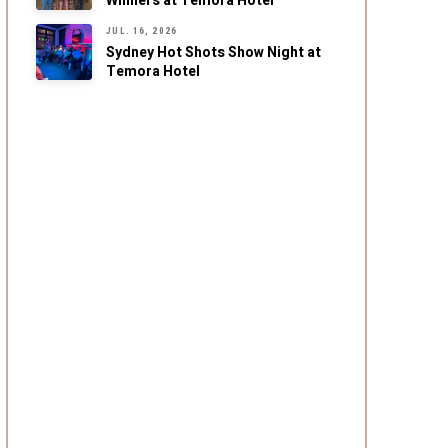
Winners at Temora Hotel
JUL. 16, 2026
Sydney Hot Shots Show Night at
Temora Hotel