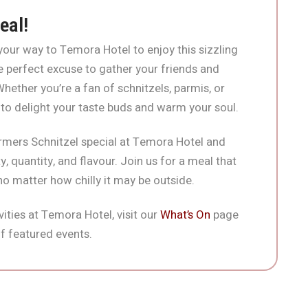
eal!
our way to Temora Hotel to enjoy this sizzling
 the perfect excuse to gather your friends and
ether you’re a fan of schnitzels, parmis, or
 to delight your taste buds and warm your soul.
rmers Schnitzel special at Temora Hotel and
, quantity, and flavour. Join us for a meal that
 no matter how chilly it may be outside.
ities at Temora Hotel, visit our
What’s On
page
f featured events.