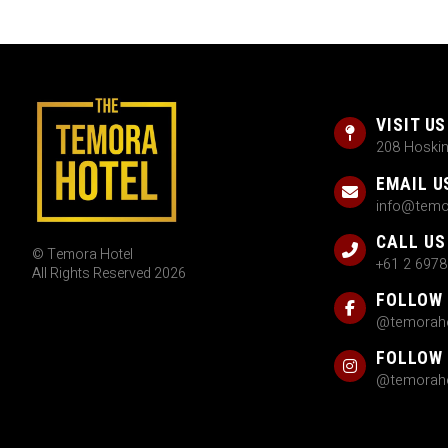
VISIT US
208 Hoski
EMAIL U
info@temo
CALL US
© Temora Hotel
+61 2 6978
All Rights Reserved 2026
FOLLOW
@temoraho
FOLLOW
@temoraho