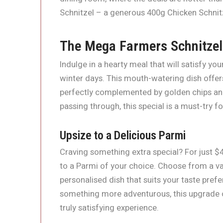
Schnitzel – a generous 400g Chicken Schnitz
The Mega Farmers Schnitzel
Indulge in a hearty meal that will satisfy y
winter days. This mouth-watering dish offer
perfectly complemented by golden chips and 
passing through, this special is a must-try fo
Upsize to a Delicious Parmi
Craving something extra special? For just $
to a Parmi of your choice. Choose from a va
personalised dish that suits your taste pref
something more adventurous, this upgrade o
truly satisfying experience.