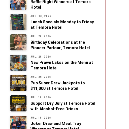
Raffle Night Winners at Temora
Hotel
AUG. 03, 2026
Lunch Specials Monday to Friday
at Temora Hotel
JUL. 28, 2026
Birthday Celebrations at the
Pioneer Parlour, Temora Hotel
JUL. 28, 2026
New Prawn Laksa on the Menu at
Temora Hotel
JUL. 26, 2026
Pub Super Draw Jackpots to
$11,000 at Temora Hotel
JUL. 19, 2026
Support Dry July at Temora Hotel
with Alcohol-Free Drinks
JUL. 18, 2026
Joker Draw and Meat Tray