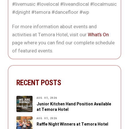
#livemusic #lovelocal #liveandlocal #localmusic
#djnight #temora #dancefloor #wp
For more information about events and
activities at Temora Hotel, visit our
What’s On
page where you can find our complete schedule
of featured events.
RECENT POSTS
AUG. 05, 2026
Junior Kitchen Hand Position Available
at Temora Hotel
AUG. 05, 2026
Raffle Night Winners at Temora Hotel