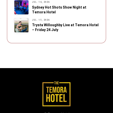
JUL. 16, 2026
Sydney Hot Shots Show Night at
Temora Hotel
JUL. 15, 2026
Trysta Willoughby Live at Temora Hotel
– Friday 24 July