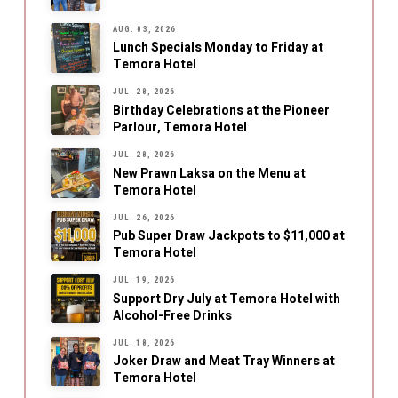
AUG. 03, 2026
Lunch Specials Monday to Friday at
Temora Hotel
JUL. 28, 2026
Birthday Celebrations at the Pioneer
Parlour, Temora Hotel
JUL. 28, 2026
New Prawn Laksa on the Menu at
Temora Hotel
JUL. 26, 2026
Pub Super Draw Jackpots to $11,000 at
Temora Hotel
JUL. 19, 2026
Support Dry July at Temora Hotel with
Alcohol-Free Drinks
JUL. 18, 2026
Joker Draw and Meat Tray Winners at
Temora Hotel