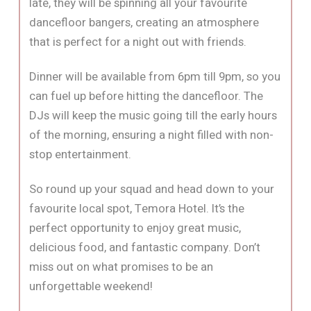
late, they will be spinning all your favourite
dancefloor bangers, creating an atmosphere
that is perfect for a night out with friends.
Dinner will be available from 6pm till 9pm, so you
can fuel up before hitting the dancefloor. The
DJs will keep the music going till the early hours
of the morning, ensuring a night filled with non-
stop entertainment.
So round up your squad and head down to your
favourite local spot, Temora Hotel. It’s the
perfect opportunity to enjoy great music,
delicious food, and fantastic company. Don’t
miss out on what promises to be an
unforgettable weekend!