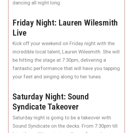
dancing all night long.
Friday Night: Lauren Wilesmith
Live
Kick off your weekend on Friday night with the
incredible local talent, Lauren Wilesmith. She will
be hitting the stage at 7:30pm, delivering a
fantastic performance that will have you tapping
your feet and singing along to her tunes.
Saturday Night: Sound
Syndicate Takeover
Saturday night is going to be a takeover with
Sound Syndicate on the decks. From 7:30pm till