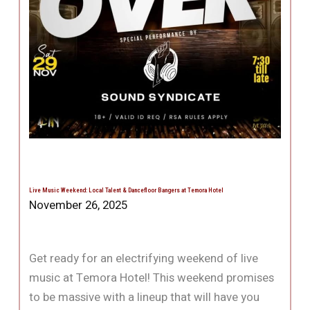
Live Music Weekend: Local Talent & Dancefloor Bangers at Temora Hotel
November 26, 2025
Get ready for an electrifying weekend of live
music at Temora Hotel! This weekend promises
to be massive with a lineup that will have you