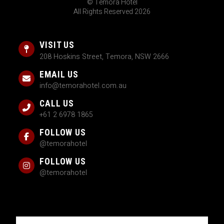
© Temora Hotel
All Rights Reserved 2026
VISIT US
208 Hoskins Street, Temora, NSW 2666
EMAIL US
info@temorahotel.com.au
CALL US
+61 2 6978 1865
FOLLOW US
@temorahotel
FOLLOW US
@temorahotel