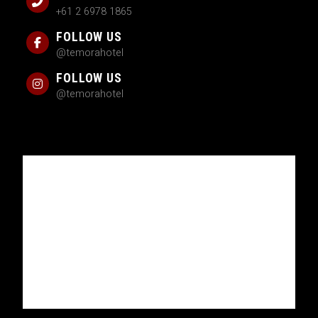
+61 2 6978 1865
FOLLOW US
@temorahotel
FOLLOW US
@temorahotel