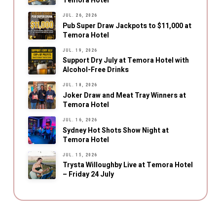
Temora Hotel
JUL. 26, 2026
Pub Super Draw Jackpots to $11,000 at
Temora Hotel
JUL. 19, 2026
Support Dry July at Temora Hotel with
Alcohol-Free Drinks
JUL. 18, 2026
Joker Draw and Meat Tray Winners at
Temora Hotel
JUL. 16, 2026
Sydney Hot Shots Show Night at
Temora Hotel
JUL. 15, 2026
Trysta Willoughby Live at Temora Hotel
– Friday 24 July