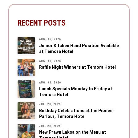
RECENT POSTS
AUG. 05, 2026
Junior Kitchen Hand Position Available
at Temora Hotel
AUG. 05, 2026
Raffle Night Winners at Temora Hotel
AUG. 03, 2026
Lunch Specials Monday to Friday at
Temora Hotel
JUL. 28, 2026
Birthday Celebrations at the Pioneer
Parlour, Temora Hotel
JUL. 28, 2026
New Prawn Laksa on the Menu at