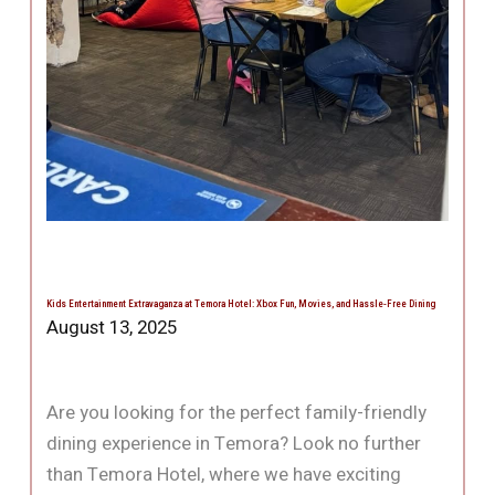
Kids Entertainment Extravaganza at Temora Hotel: Xbox Fun, Movies, and Hassle-Free Dining
August 13, 2025
Are you looking for the perfect family-friendly
dining experience in Temora? Look no further
than Temora Hotel, where we have exciting