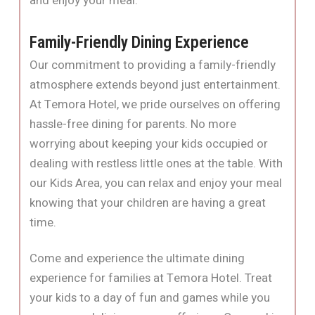
and enjoy your meal.
Family-Friendly Dining Experience
Our commitment to providing a family-friendly
atmosphere extends beyond just entertainment.
At Temora Hotel, we pride ourselves on offering
hassle-free dining for parents. No more
worrying about keeping your kids occupied or
dealing with restless little ones at the table. With
our Kids Area, you can relax and enjoy your meal
knowing that your children are having a great
time.
Come and experience the ultimate dining
experience for families at Temora Hotel. Treat
your kids to a day of fun and games while you