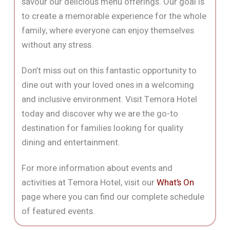
savour our delicious menu offerings. Our goal is
to create a memorable experience for the whole
family, where everyone can enjoy themselves
without any stress.
Don’t miss out on this fantastic opportunity to
dine out with your loved ones in a welcoming
and inclusive environment. Visit Temora Hotel
today and discover why we are the go-to
destination for families looking for quality
dining and entertainment.
For more information about events and
activities at Temora Hotel, visit our
What’s On
page where you can find our complete schedule
of featured events.