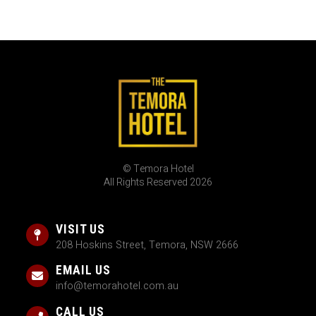
© Temora Hotel
All Rights Reserved 2026
VISIT US
208 Hoskins Street, Temora, NSW 2666
EMAIL US
info@temorahotel.com.au
CALL US