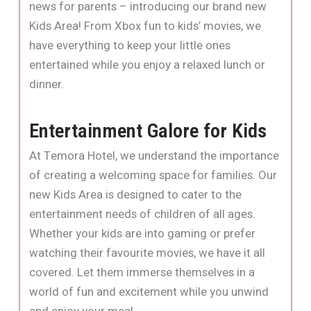
news for parents – introducing our brand new
Kids Area! From Xbox fun to kids’ movies, we
have everything to keep your little ones
entertained while you enjoy a relaxed lunch or
dinner.
Entertainment Galore for Kids
At Temora Hotel, we understand the importance
of creating a welcoming space for families. Our
new Kids Area is designed to cater to the
entertainment needs of children of all ages.
Whether your kids are into gaming or prefer
watching their favourite movies, we have it all
covered. Let them immerse themselves in a
world of fun and excitement while you unwind