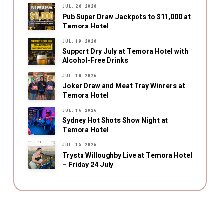
JUL. 26, 2026
Pub Super Draw Jackpots to $11,000 at
Temora Hotel
JUL. 19, 2026
Support Dry July at Temora Hotel with
Alcohol-Free Drinks
JUL. 18, 2026
Joker Draw and Meat Tray Winners at
Temora Hotel
JUL. 16, 2026
Sydney Hot Shots Show Night at
Temora Hotel
JUL. 15, 2026
Trysta Willoughby Live at Temora Hotel
– Friday 24 July