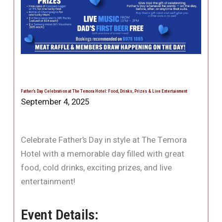
Father’s Day Celebration at The Temora Hotel: Food, Drinks, Prizes & Live Entertainment
September 4, 2025
Celebrate Father’s Day in style at The Temora
Hotel with a memorable day filled with great
food, cold drinks, exciting prizes, and live
entertainment!
Event Details: