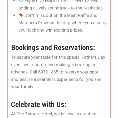
Enjoy Live Music from 12 PM to 3 PM,
adding a lively soundtrack to the festivities.
Don’t miss out on the Meat Raffle and
Members Draw on the day, where you can try
your luck and win exciting prizes.
Bookings and Reservations:
To secure your table for this special Father’s Day
event, we recommend making a booking in
advance. Call 6978 1865 to reserve your spot
and ensure a seamless experience for you and
your family.
Celebrate with Us:
At The Temora Hotel, we believe in creating