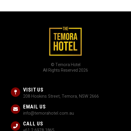
© Temora Hotel
All Rights Reserved 2026
VISIT US
208 Hoskins Street, Temora, NSW 2666
EMAIL US
info@temorahotel.com.au
CALL US
+61 2 6978 1865