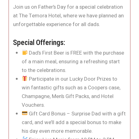
Join us on Father’s Day for a special celebration
at The Temora Hotel, where we have planned an
unforgettable experience for all dads.
Special Offerings:
Dad’s First Beer is FREE with the purchase
of a main meal, ensuring a refreshing start
to the celebrations.
Participate in our Lucky Door Prizes to
win fantastic gifts such as a Coopers case,
Champagne, Men’s Gift Packs, and Hotel
Vouchers.
Gift Card Bonus – Surprise Dad with a gift
card, and we’ll add a special bonus to make
his day even more memorable.