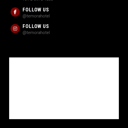
FOLLOW US
@temorahotel
FOLLOW US
@temorahotel