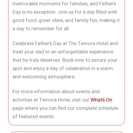
memorable moments for families, and Father’s
Day is no exception. Join us for a day filled with
good food, great vibes, and family fun, making it
a day to remember for all.
Celebrate Father’s Day at The Temora Hotel and
treat your dad to an unforgettable experience
that he truly deserves. Book now to secure your
spot and enjoy a day of celebration in a warm
and welcoming atmosphere.
For more information about events and
activities at Temora Hotel, visit our
What’s On
page where you can find our complete schedule
of featured events.