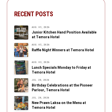
RECENT POSTS
AUG. 05, 2026
Junior Kitchen Hand Position Available
at Temora Hotel
AUG. 05, 2026
Raffle Night Winners at Temora Hotel
AUG. 03, 2026
Lunch Specials Monday to Friday at
Temora Hotel
JUL. 28, 2026
Birthday Celebrations at the Pioneer
Parlour, Temora Hotel
JUL. 28, 2026
New Prawn Laksa on the Menu at
Temora Hotel