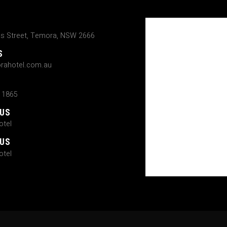
ns Street, Temora, NSW 2666
S
rahotel.com.au
 1865
 US
tel
 US
tel