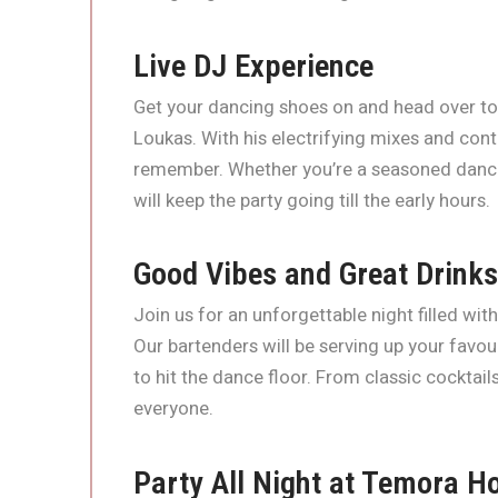
Live DJ Experience
Get your dancing shoes on and head over to
Loukas. With his electrifying mixes and cont
remember. Whether you’re a seasoned dancer
will keep the party going till the early hours.
Good Vibes and Great Drinks
Join us for an unforgettable night filled wit
Our bartenders will be serving up your favo
to hit the dance floor. From classic cocktail
everyone.
Party All Night at Temora Ho