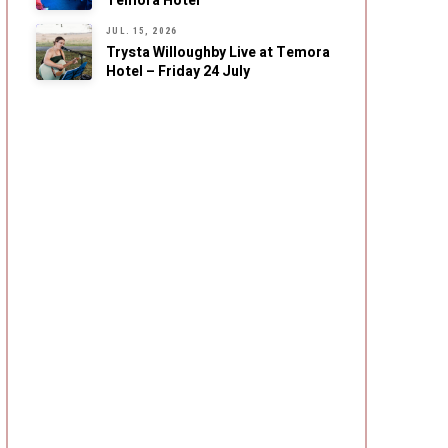
Temora Hotel
JUL. 15, 2026
Trysta Willoughby Live at Temora
Hotel – Friday 24 July