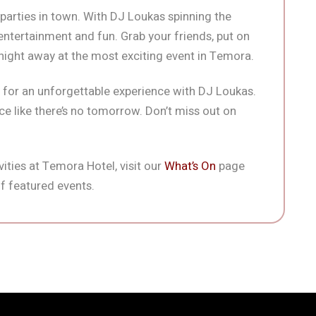
 parties in town. With DJ Loukas spinning the
f entertainment and fun. Grab your friends, put on
 night away at the most exciting event in Temora.
for an unforgettable experience with DJ Loukas.
e like there’s no tomorrow. Don’t miss out on
ities at Temora Hotel, visit our
What’s On
page
f featured events.