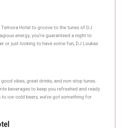
 Temora Hotel to groove to the tunes of DJ
agious energy, you’re guaranteed a night to
 or just looking to have some fun, DJ Loukas
h good vibes, great drinks, and non-stop tunes.
urite beverages to keep you refreshed and ready
s to ice-cold beers, we’ve got something for
tel