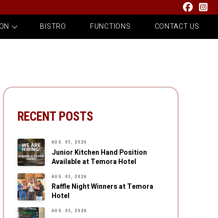
 ON
BISTRO
FUNCTIONS
CONTACT US
RECENT POSTS
AUG. 05, 2026
Junior Kitchen Hand Position
Available at Temora Hotel
AUG. 05, 2026
Raffle Night Winners at Temora
Hotel
AUG. 03, 2026