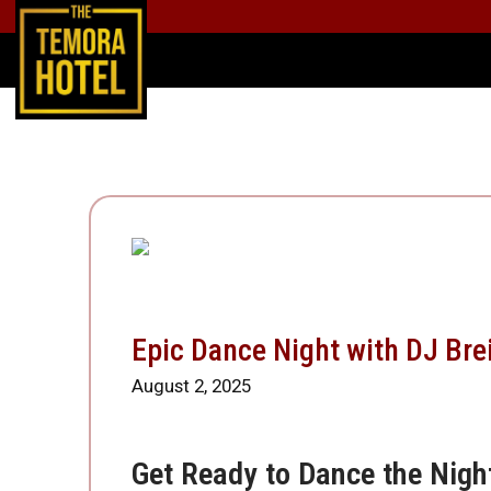
Epic Dance Night with DJ Bre
August 2, 2025
Get Ready to Dance the Nigh