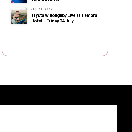
Temora Hotel
JUL. 15, 2026
Trysta Willoughby Live at Temora
Hotel – Friday 24 July