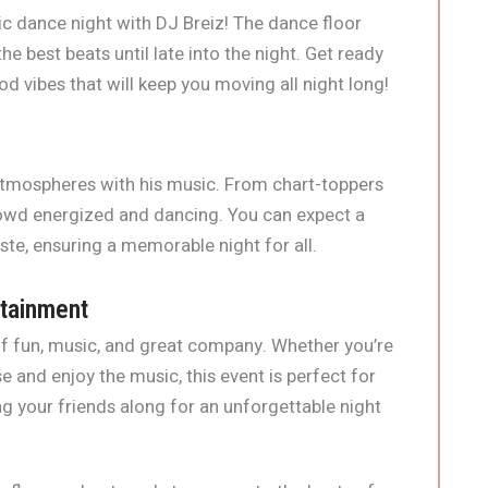
c dance night with DJ Breiz! The dance floor
he best beats until late into the night. Get ready
od vibes that will keep you moving all night long!
 atmospheres with his music. From chart-toppers
rowd energized and dancing. You can expect a
aste, ensuring a memorable night for all.
rtainment
 of fun, music, and great company. Whether you’re
e and enjoy the music, this event is perfect for
ng your friends along for an unforgettable night