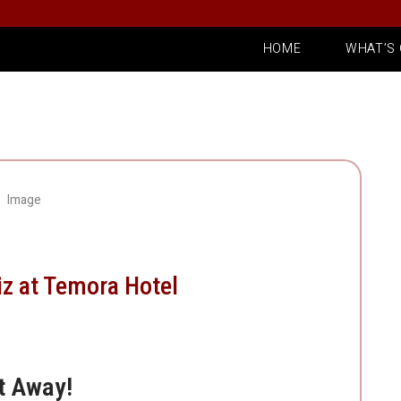
HOME
WHAT’S
iz at Temora Hotel
t Away!