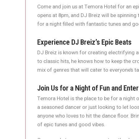
Come and join us at Temora Hotel for an epi
opens at 8pm, and DJ Breiz will be spinning t
for a night filled with fantastic tunes and go
Experience DJ Breiz’s Epic Beats
DJ Breiz is known for creating electrifying
to classic hits, he knows how to keep the c
mix of genres that will cater to everyone’s t
Join Us for a Night of Fun and Ente
Temora Hotel is the place to be for a night
a seasoned dancer or just looking to let loos
anyone who loves to hit the dance floor. Bri
of epic tunes and good vibes.