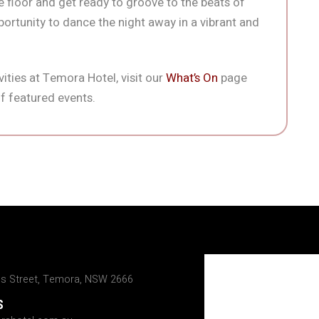
 floor and get ready to groove to the beats of
portunity to dance the night away in a vibrant and
ities at Temora Hotel, visit our
What’s On
page
f featured events.
ns Street, Temora, NSW 2666
S