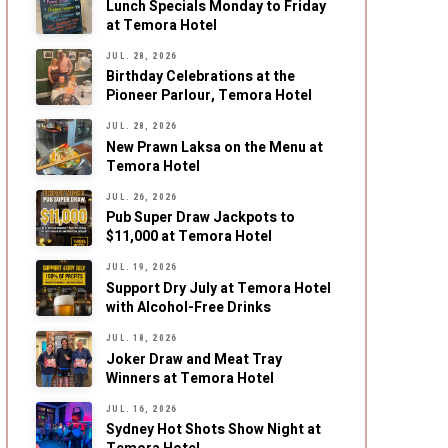
Lunch Specials Monday to Friday
at Temora Hotel
JUL. 28, 2026
Birthday Celebrations at the
Pioneer Parlour, Temora Hotel
JUL. 28, 2026
New Prawn Laksa on the Menu at
Temora Hotel
JUL. 26, 2026
Pub Super Draw Jackpots to
$11,000 at Temora Hotel
JUL. 19, 2026
Support Dry July at Temora Hotel
with Alcohol-Free Drinks
JUL. 18, 2026
Joker Draw and Meat Tray
Winners at Temora Hotel
JUL. 16, 2026
Sydney Hot Shots Show Night at