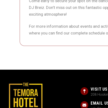
Come early to secure your spot on the dance
DJ Breiz. Don’t miss out on this fantastic op
exciting atmosphere!
For more information about events and activ
where you can find our complete schedule o
VISIT US
208 Hoski
EMAIL U